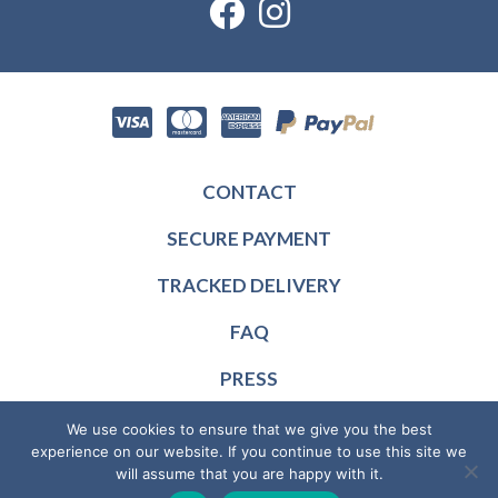
CONTACT
SECURE PAYMENT
TRACKED DELIVERY
FAQ
PRESS
RESELLERS
We use cookies to ensure that we give you the best
experience on our website. If you continue to use this site we
© 2026 MotorMemo, all rights reserved — Designed and produced
will assume that you are happy with it.
in France —
General terms of sales
—
Privacy policy
—
Legal notice