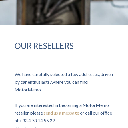
OUR RESELLERS
We have carefully selected a few addresses, driven
by car enthusiasts, where you can find
MotorMemo.
—
If you are interested in becoming a MotorMemo
retailer, please
send us a message
or call our office
at +33 4 78 14 55 22.