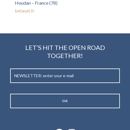
Houdan – France (78)
betaset.fr
LET’S HIT THE OPEN ROAD
TOGETHER!