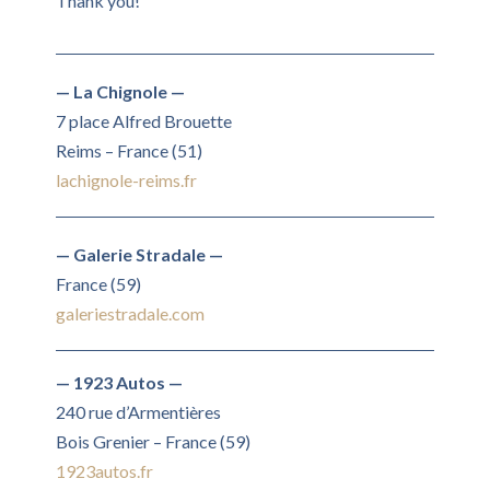
Thank you!
— La Chignole —
7 place Alfred Brouette
Reims – France (51)
lachignole-reims.fr
— Galerie Stradale —
France (59)
galeriestradale.com
— 1923 Autos —
240 rue d’Armentières
Bois Grenier – France (59)
1923autos.fr