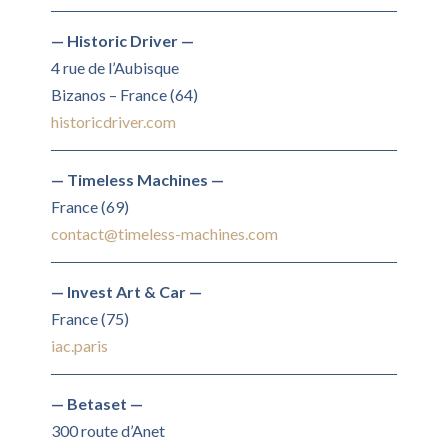
— Historic Driver —
4 rue de l’Aubisque
Bizanos – France (64)
historicdriver.com
— Timeless Machines —
France (69)
contact@timeless-machines.com
— Invest Art & Car —
France (75)
iac.paris
— Betaset —
300 route d’Anet